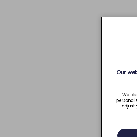
Our web
We als
personali
adjust 