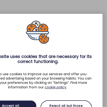
site uses cookies that are necessary for its
correct functioning.
o use cookies to improve our services and offer you
zed advertising based on your browsing habits. You can
your preferences by clicking on “Settings”. Find more
information from our
cookie policy
.
Accept all
Reject all but those