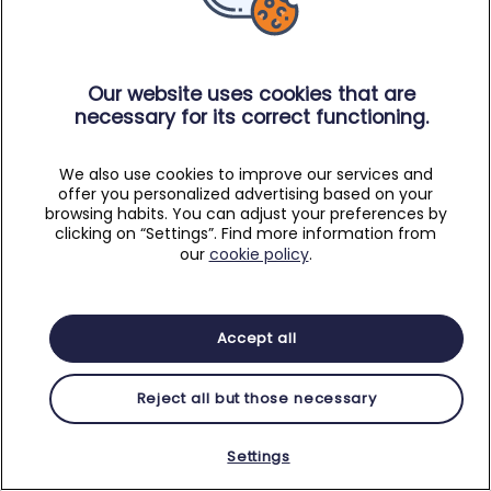
Our website uses cookies that are
necessary for its correct functioning.
We also use cookies to improve our services and
offer you personalized advertising based on your
browsing habits. You can adjust your preferences by
clicking on “Settings”. Find more information from
our
cookie policy
.
Accept all
Reject all but those necessary
Settings