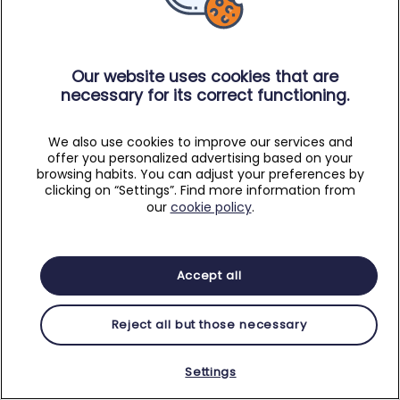
Our website uses cookies that are
necessary for its correct functioning.
We also use cookies to improve our services and
offer you personalized advertising based on your
browsing habits. You can adjust your preferences by
clicking on “Settings”. Find more information from
our
cookie policy
.
Accept all
Reject all but those necessary
Settings