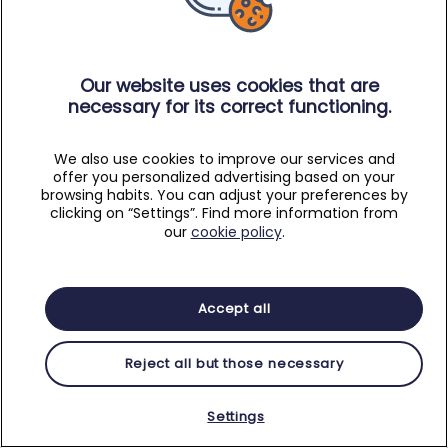
Our website uses cookies that are
necessary for its correct functioning.
We also use cookies to improve our services and
offer you personalized advertising based on your
browsing habits. You can adjust your preferences by
clicking on “Settings”. Find more information from
our
cookie policy
.
Accept all
Reject all but those necessary
Settings