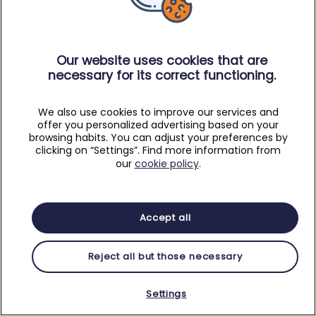
Our website uses cookies that are
necessary for its correct functioning.
We also use cookies to improve our services and
offer you personalized advertising based on your
browsing habits. You can adjust your preferences by
clicking on “Settings”. Find more information from
our
cookie policy
.
Accept all
Reject all but those necessary
Settings