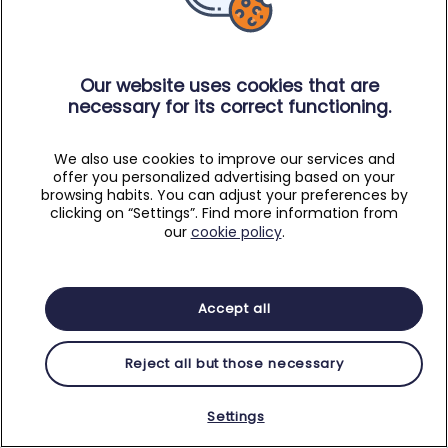
Our website uses cookies that are
necessary for its correct functioning.
We also use cookies to improve our services and
offer you personalized advertising based on your
browsing habits. You can adjust your preferences by
clicking on “Settings”. Find more information from
our
cookie policy
.
Accept all
Reject all but those necessary
Settings