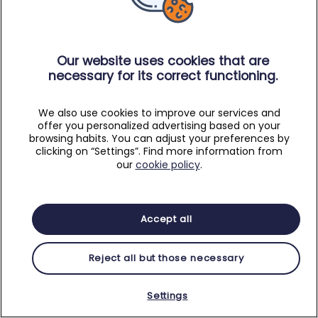
Our website uses cookies that are
necessary for its correct functioning.
We also use cookies to improve our services and
offer you personalized advertising based on your
browsing habits. You can adjust your preferences by
clicking on “Settings”. Find more information from
our
cookie policy
.
Accept all
Reject all but those necessary
Settings