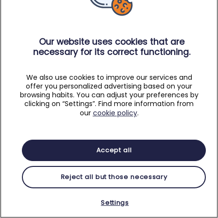
Our website uses cookies that are
necessary for its correct functioning.
We also use cookies to improve our services and
offer you personalized advertising based on your
browsing habits. You can adjust your preferences by
clicking on “Settings”. Find more information from
our
cookie policy
.
Accept all
Reject all but those necessary
Settings