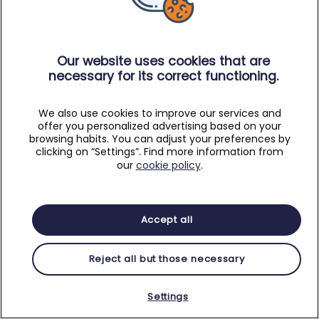
Our website uses cookies that are
necessary for its correct functioning.
We also use cookies to improve our services and
offer you personalized advertising based on your
browsing habits. You can adjust your preferences by
clicking on “Settings”. Find more information from
our
cookie policy
.
Accept all
Reject all but those necessary
Settings