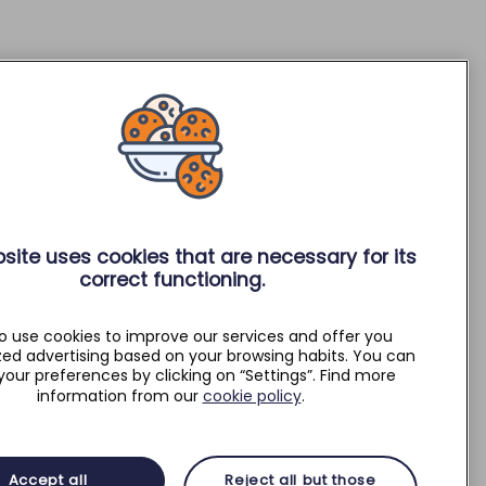
site uses cookies that are necessary for its
correct functioning.
o use cookies to improve our services and offer you
zed advertising based on your browsing habits. You can
your preferences by clicking on “Settings”. Find more
information from our
cookie policy
.
Accept all
Reject all but those