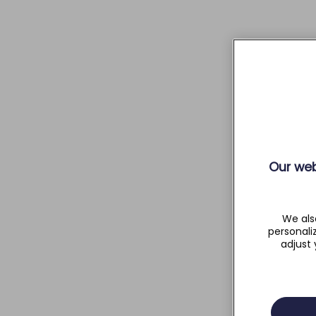
Our web
We als
personali
adjust 