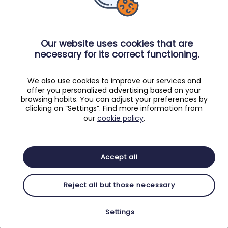
Our website uses cookies that are
necessary for its correct functioning.
We also use cookies to improve our services and
offer you personalized advertising based on your
browsing habits. You can adjust your preferences by
clicking on “Settings”. Find more information from
our
cookie policy
.
Accept all
Reject all but those necessary
Settings