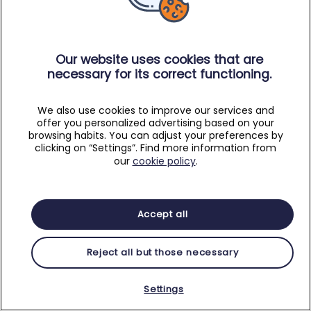
Our website uses cookies that are
necessary for its correct functioning.
We also use cookies to improve our services and
offer you personalized advertising based on your
browsing habits. You can adjust your preferences by
clicking on “Settings”. Find more information from
our
cookie policy
.
Accept all
Reject all but those necessary
Settings