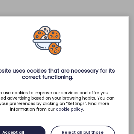
site uses cookies that are necessary for its
correct functioning.
o use cookies to improve our services and offer you
zed advertising based on your browsing habits. You can
your preferences by clicking on “Settings”. Find more
information from our
cookie policy
.
Accept all
Reject all but those