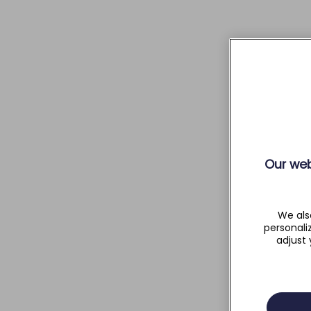
Our web
We als
personali
adjust 