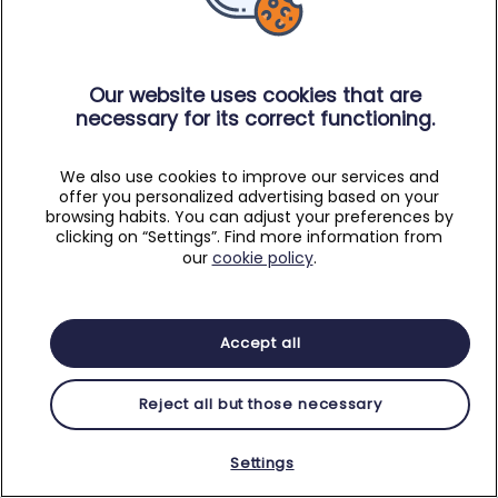
Our website uses cookies that are
necessary for its correct functioning.
We also use cookies to improve our services and
offer you personalized advertising based on your
browsing habits. You can adjust your preferences by
clicking on “Settings”. Find more information from
our
cookie policy
.
Accept all
Reject all but those necessary
Settings