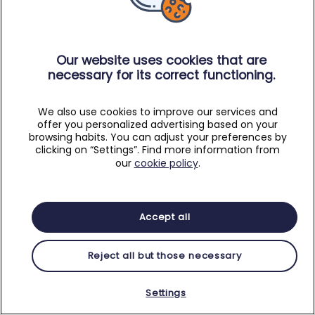
Our website uses cookies that are
necessary for its correct functioning.
We also use cookies to improve our services and
offer you personalized advertising based on your
browsing habits. You can adjust your preferences by
clicking on “Settings”. Find more information from
our
cookie policy
.
Accept all
Reject all but those necessary
Settings