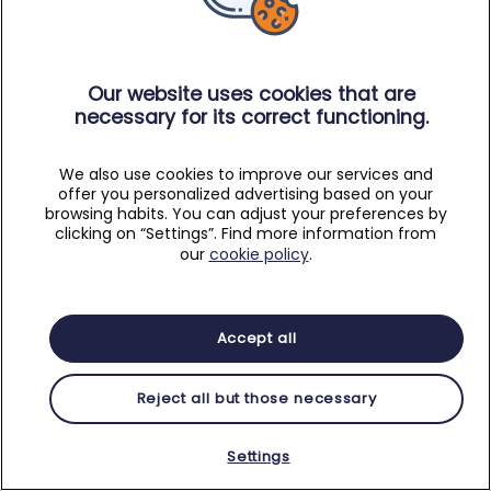
Our website uses cookies that are
necessary for its correct functioning.
We also use cookies to improve our services and
offer you personalized advertising based on your
browsing habits. You can adjust your preferences by
clicking on “Settings”. Find more information from
our
cookie policy
.
Accept all
Reject all but those necessary
Settings