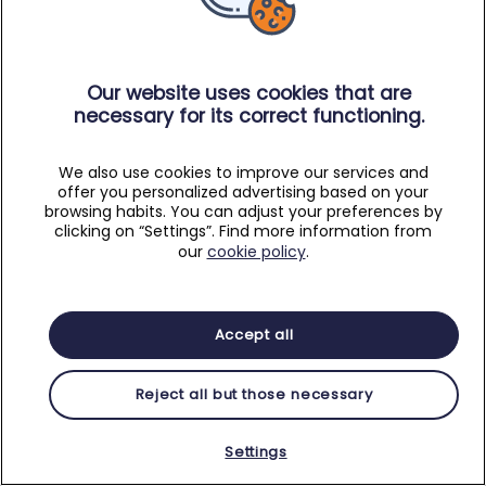
Our website uses cookies that are
necessary for its correct functioning.
We also use cookies to improve our services and
offer you personalized advertising based on your
browsing habits. You can adjust your preferences by
clicking on “Settings”. Find more information from
our
cookie policy
.
Accept all
Reject all but those necessary
Settings