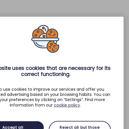
site uses cookies that are necessary for its
correct functioning.
o use cookies to improve our services and offer you
zed advertising based on your browsing habits. You can
your preferences by clicking on “Settings”. Find more
information from our
cookie policy
.
Accept all
Reject all but those