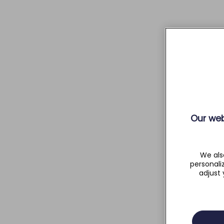
Our web
We als
personali
adjust 