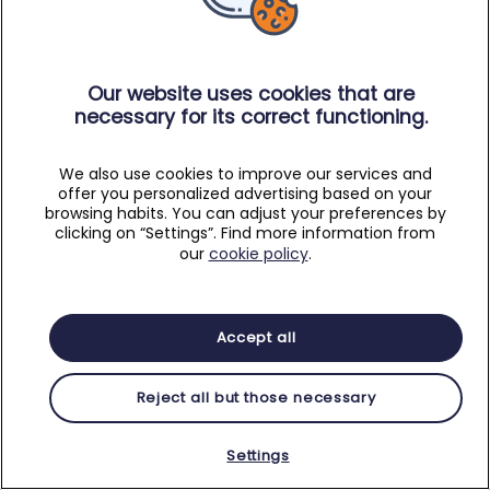
Our website uses cookies that are
necessary for its correct functioning.
We also use cookies to improve our services and
offer you personalized advertising based on your
browsing habits. You can adjust your preferences by
clicking on “Settings”. Find more information from
our
cookie policy
.
Accept all
Reject all but those necessary
Settings