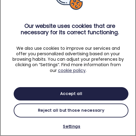
Our website uses cookies that are
necessary for its correct functioning.
We also use cookies to improve our services and
offer you personalized advertising based on your
browsing habits. You can adjust your preferences by
clicking on “Settings”. Find more information from
our
cookie policy
.
Accept all
Reject all but those necessary
Settings