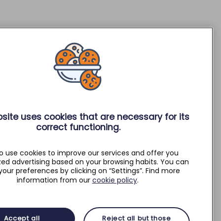
site uses cookies that are necessary for its
correct functioning.
o use cookies to improve our services and offer you
zed advertising based on your browsing habits. You can
your preferences by clicking on “Settings”. Find more
information from our
cookie policy
.
Accept all
Reject all but those