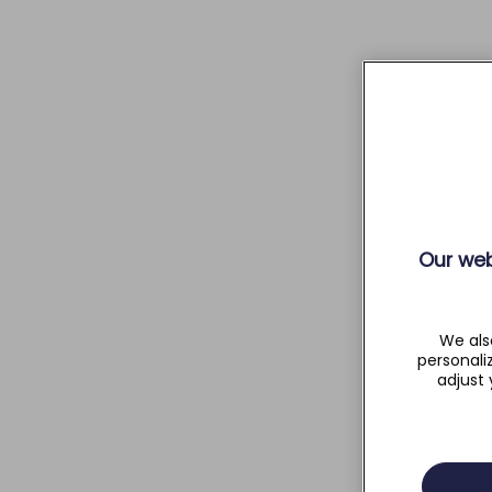
Our web
We als
personali
adjust 