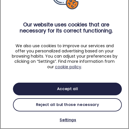
Our website uses cookies that are
necessary for its correct functioning.
We also use cookies to improve our services and
offer you personalized advertising based on your
browsing habits. You can adjust your preferences by
clicking on “Settings”. Find more information from
our
cookie policy
.
Accept all
Reject all but those necessary
Settings