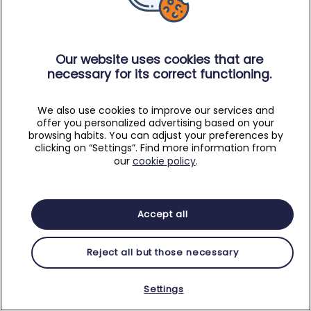
Our website uses cookies that are
necessary for its correct functioning.
We also use cookies to improve our services and
offer you personalized advertising based on your
browsing habits. You can adjust your preferences by
clicking on “Settings”. Find more information from
our
cookie policy
.
Accept all
Reject all but those necessary
Settings