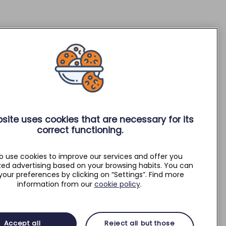
site uses cookies that are necessary for its
correct functioning.
o use cookies to improve our services and offer you
zed advertising based on your browsing habits. You can
your preferences by clicking on “Settings”. Find more
information from our
cookie policy
.
Accept all
Reject all but those