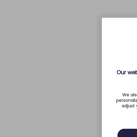
Our web
We als
personali
adjust 