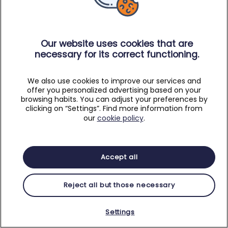
Our website uses cookies that are
necessary for its correct functioning.
We also use cookies to improve our services and
offer you personalized advertising based on your
browsing habits. You can adjust your preferences by
clicking on “Settings”. Find more information from
our
cookie policy
.
Accept all
Reject all but those necessary
Settings