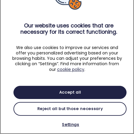
Our website uses cookies that are
necessary for its correct functioning.
We also use cookies to improve our services and
offer you personalized advertising based on your
browsing habits. You can adjust your preferences by
clicking on “Settings”. Find more information from
our
cookie policy
.
Accept all
Reject all but those necessary
Settings