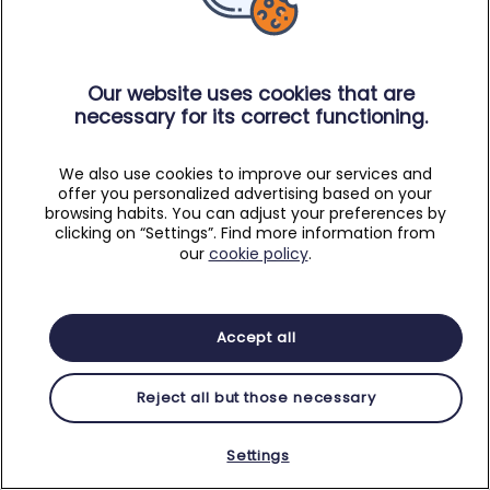
Our website uses cookies that are
necessary for its correct functioning.
We also use cookies to improve our services and
offer you personalized advertising based on your
browsing habits. You can adjust your preferences by
clicking on “Settings”. Find more information from
our
cookie policy
.
Accept all
Reject all but those necessary
Settings