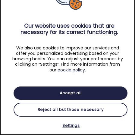
Our website uses cookies that are
necessary for its correct functioning.
We also use cookies to improve our services and
offer you personalized advertising based on your
browsing habits. You can adjust your preferences by
clicking on “Settings”. Find more information from
our
cookie policy
.
Accept all
Reject all but those necessary
Settings