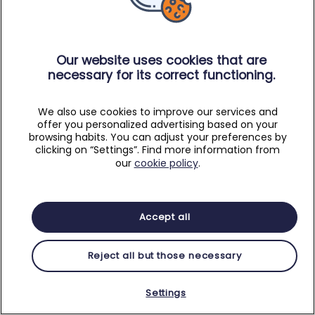
Our website uses cookies that are
necessary for its correct functioning.
We also use cookies to improve our services and
offer you personalized advertising based on your
browsing habits. You can adjust your preferences by
clicking on “Settings”. Find more information from
our
cookie policy
.
Accept all
Reject all but those necessary
Settings